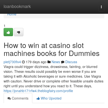
Home
loanbookmark
Togg
navi
Home
1
How to win at casino slot
machines books for Dummies
pietj730fiv4
179 days ago
News
Discuss
Viagra could trigger dizziness, drowsiness, fainting, or blurred
vision. These results could possibly be even worse if you are
taking it with Alcoholic beverages or sure medicines. Use Viagra
with caution. Never drive or complete other feasible unsafe duties
right until you understand how you react to it. These days,
https://jonahb171rfw4.theblogfairy.com/profile
Comments
Who Upvoted