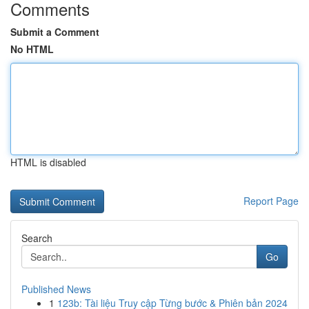
Comments
Submit a Comment
No HTML
HTML is disabled
Report Page
Search
Go
Published News
1
123b: Tài liệu Truy cập Từng bước & Phiên bản 2024