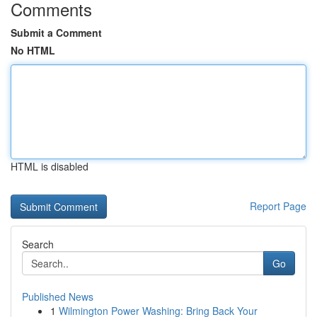
Comments
Submit a Comment
No HTML
HTML is disabled
Report Page
Search
Go
Published News
1
Wilmington Power Washing: Bring Back Your