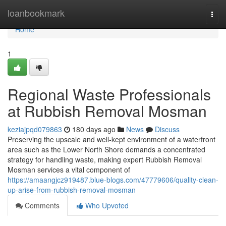
Home
loanbookmark
Togg
navi
Home
1
Regional Waste Professionals
at Rubbish Removal Mosman
keziajpqd079863
180 days ago
News
Discuss
Preserving the upscale and well-kept environment of a waterfront
area such as the Lower North Shore demands a concentrated
strategy for handling waste, making expert Rubbish Removal
Mosman services a vital component of
https://amaangjcz919487.blue-blogs.com/47779606/quality-clean-
up-arise-from-rubbish-removal-mosman
Comments
Who Upvoted