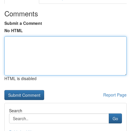
Comments
Submit a Comment
No HTML
HTML is disabled
Report Page
Search
Go