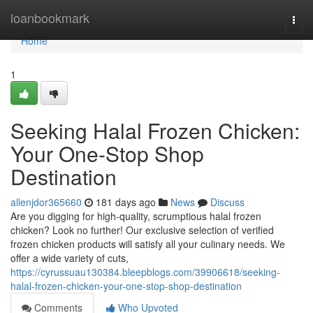
Home
loanbookmark
Togg
navi
Home
1
Seeking Halal Frozen Chicken:
Your One-Stop Shop
Destination
allenjdor365660
181 days ago
News
Discuss
Are you digging for high-quality, scrumptious halal frozen
chicken? Look no further! Our exclusive selection of verified
frozen chicken products will satisfy all your culinary needs. We
offer a wide variety of cuts,
https://cyrussuau130384.bleepblogs.com/39906618/seeking-
halal-frozen-chicken-your-one-stop-shop-destination
Comments
Who Upvoted