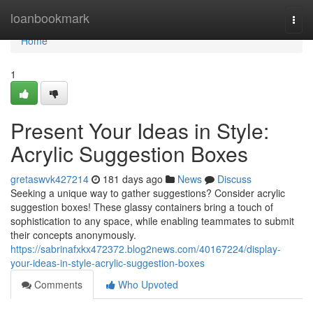
Home
loanbookmark
Togg
navi
Home
1
Present Your Ideas in Style:
Acrylic Suggestion Boxes
gretaswvk427214
181 days ago
News
Discuss
Seeking a unique way to gather suggestions? Consider acrylic
suggestion boxes! These glassy containers bring a touch of
sophistication to any space, while enabling teammates to submit
their concepts anonymously.
https://sabrinafxkx472372.blog2news.com/40167224/display-
your-ideas-in-style-acrylic-suggestion-boxes
Comments
Who Upvoted