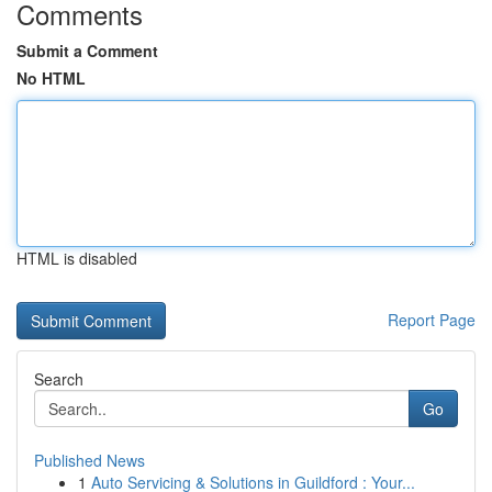
Comments
Submit a Comment
No HTML
HTML is disabled
Report Page
Search
Go
Published News
1
Auto Servicing & Solutions in Guildford : Your...