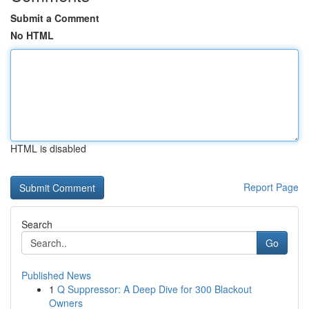
Submit a Comment
No HTML
HTML is disabled
Report Page
Search
Go
Published News
1
Q Suppressor: A Deep Dive for 300 Blackout
Owners