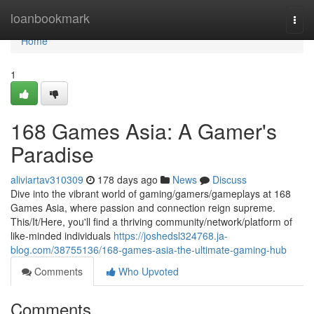
Home
loanbookmark
Togg
navi
Home
1
168 Games Asia: A Gamer's
Paradise
aliviartav310309
178 days ago
News
Discuss
Dive into the vibrant world of gaming/gamers/gameplays at 168
Games Asia, where passion and connection reign supreme.
This/It/Here, you'll find a thriving community/network/platform of
like-minded individuals
https://joshedsl324768.ja-
blog.com/38755136/168-games-asia-the-ultimate-gaming-hub
Comments
Who Upvoted
Comments