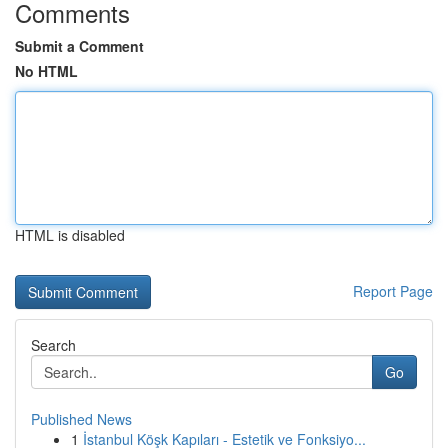
Comments
Submit a Comment
No HTML
HTML is disabled
Report Page
Search
Go
Published News
1
İstanbul Köşk Kapıları - Estetik ve Fonksiyo...