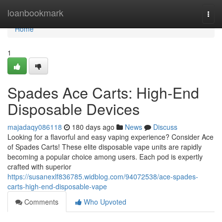
Home
loanbookmark
Togg
navi
Home
1
Spades Ace Carts: High-End
Disposable Devices
majadaqy086118
180 days ago
News
Discuss
Looking for a flavorful and easy vaping experience? Consider Ace
of Spades Carts! These elite disposable vape units are rapidly
becoming a popular choice among users. Each pod is expertly
crafted with superior
https://susanexlf836785.widblog.com/94072538/ace-spades-
carts-high-end-disposable-vape
Comments
Who Upvoted