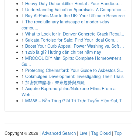
1
Heavy-Duty Dehumidifier Rental : Your Handboo...
1
Understanding Valuation Appraisals: A Comprehen...
1
Buy AirPods Max in the UK: Your Ultimate Resource
1
The revolutionary landscape of modern-day
compu...
1
What to Look for in Denver Concrete Crack Repai...
1
Sulcata Tortoise for Sale: Find Your Ideal Com...
1
Boost Your Curb Appeal: Power Washing vs. Soft ...
1
123b là gì? Hướng dẫn chi tiết năm nay
1
MRCOOL DIY Mini Splits: Complete Homeowner's
Gu...
1
Protecting Chelmsford: Your Guide to Asbestos S...
1
Ookmulgee Development: Investigating Their Trials
1
加密貨幣賭場：未來趨勢與風險
1
Acquire Buprenorphine/Naloxone Films From a
Web...
1
MM88 – Nền Tảng Giải Trí Trực Tuyến Hiện Đại, T...
Copyright © 2026 |
Advanced Search
|
Live
|
Tag Cloud
|
Top