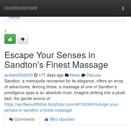
Home
loanbookmark
Togg
navi
Home
1
Escape Your Senses in
Sandton's Finest Massage
janastvt556053
177 days ago
News
Discuss
Sandton, a metropolis renowned for its elegance, offers an array
of adventures. Among these, a massage at one of Sandton's
prestigious spas is an absolute must. Imagine sinking into a plush
bed, the gentle aroma of
https://apriliwvx459264.blog5star.com/40150360/indulge-your-
senses-in-sandton-s-finest-massage
Comments
Who Upvoted