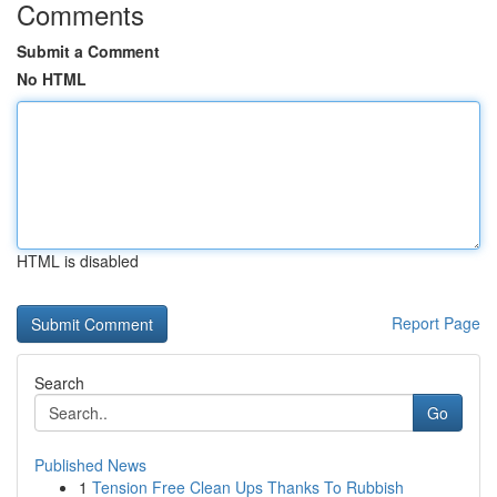
Comments
Submit a Comment
No HTML
HTML is disabled
Report Page
Search
Go
Published News
1
Tension Free Clean Ups Thanks To Rubbish