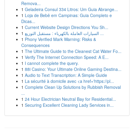
Remova...
1
Geladeira Consul 334 Litros: Um Guia Abrange...
1
Loja de Bebê em Campinas: Guia Completo e
Dicas...
1
Current Website Design Directions You Sh...
1
السيارات العاملة بالكهرباء : مستقبل التوزيع ...
1
Phony Verified Mark Warning: Risks &
Consequences
1
The Ultimate Guide to the Cleanest Cat Water Fo...
1
Verify The Internet Connection Speed: A E...
1
I cannot complete the query.
1
88i Casino: Your Ultimate Online Gaming Destina...
1
Audio to Text Transcription: A Simple Guide
1
La sécurité à domicile avec <a href='https://pl...
1
Complete Clean Up Solutions by Rubbish Removal
...
1
24 Hour Electrician Neutral Bay for Residential...
1
Securing Excellent Cleaning Lady Services in...