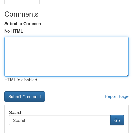
Comments
Submit a Comment
No HTML
HTML is disabled
Report Page
Search
Go