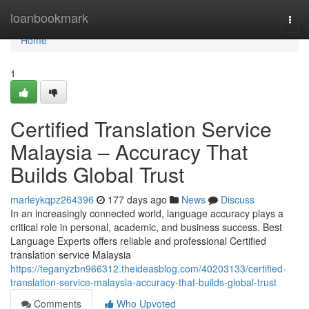
Home
loanbookmark
Togg
navi
Home
1
Certified Translation Service
Malaysia – Accuracy That
Builds Global Trust
marleykqpz264396
177 days ago
News
Discuss
In an increasingly connected world, language accuracy plays a
critical role in personal, academic, and business success. Best
Language Experts offers reliable and professional Certified
translation service Malaysia
https://teganyzbn966312.theideasblog.com/40203133/certified-
translation-service-malaysia-accuracy-that-builds-global-trust
Comments
Who Upvoted