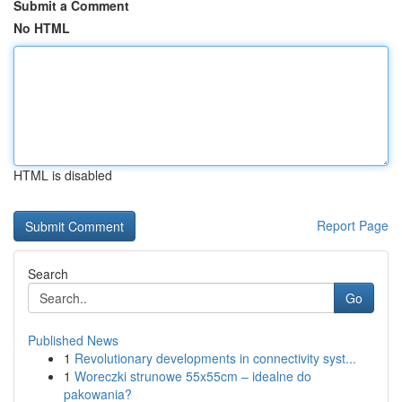
Submit a Comment
No HTML
HTML is disabled
Report Page
Search
Go
Published News
1
Revolutionary developments in connectivity syst...
1
Woreczki strunowe 55x55cm – idealne do
pakowania?