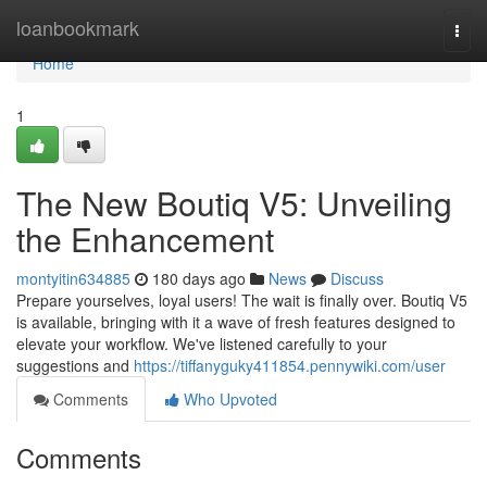
Home
loanbookmark
Togg
navi
Home
1
The New Boutiq V5: Unveiling
the Enhancement
montyitin634885
180 days ago
News
Discuss
Prepare yourselves, loyal users! The wait is finally over. Boutiq V5
is available, bringing with it a wave of fresh features designed to
elevate your workflow. We've listened carefully to your
suggestions and
https://tiffanyguky411854.pennywiki.com/user
Comments
Who Upvoted
Comments