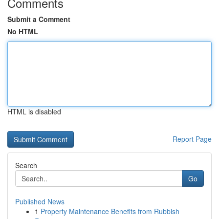
Comments
Submit a Comment
No HTML
HTML is disabled
Report Page
Search
Go
Published News
1
Property Maintenance Benefits from Rubbish