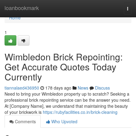
Home
loanbookmark
Togg
navi
Home
1
Wimbledon Brick Repointing:
Get Accurate Quotes Today
Currently
tiannalaed436950
178 days ago
News
Discuss
Need to bring your Wimbledon property up to scratch? Seeking a
professional brick repointing service can be the answer you need.
At [Company Name], we understand that maintaining the beauty
of your brickwork is
https://rubyfacilities.co.in/brick-cleaning
Comments
Who Upvoted