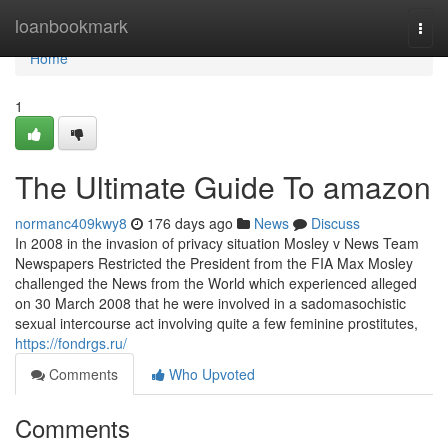
Home
loanbookmark
Togg
navi
Home
1
The Ultimate Guide To amazon
normanc409kwy8
176 days ago
News
Discuss
In 2008 in the invasion of privacy situation Mosley v News Team
Newspapers Restricted the President from the FIA Max Mosley
challenged the News from the World which experienced alleged
on 30 March 2008 that he were involved in a sadomasochistic
sexual intercourse act involving quite a few feminine prostitutes,
https://fondrgs.ru/
Comments
Who Upvoted
Comments