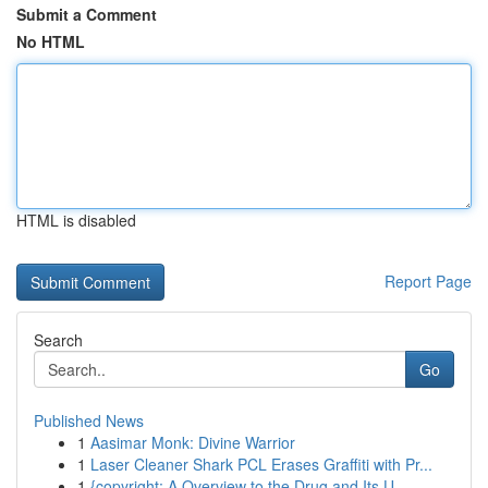
Submit a Comment
No HTML
HTML is disabled
Report Page
Search
Go
Published News
1
Aasimar Monk: Divine Warrior
1
Laser Cleaner Shark PCL Erases Graffiti with Pr...
1
{copyright: A Overview to the Drug and Its U...