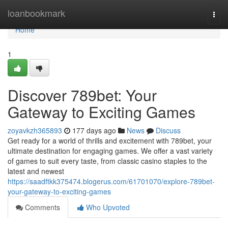
Home
loanbookmark
Togg
navi
Home
1
Discover 789bet: Your
Gateway to Exciting Games
zoyavkzh365893
177 days ago
News
Discuss
Get ready for a world of thrills and excitement with 789bet, your
ultimate destination for engaging games. We offer a vast variety
of games to suit every taste, from classic casino staples to the
latest and newest
https://saadftkk375474.blogerus.com/61701070/explore-789bet-
your-gateway-to-exciting-games
Comments
Who Upvoted