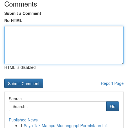
Comments
Submit a Comment
No HTML
HTML is disabled
Report Page
Search
Go
Published News
1
Saya Tak Mampu Menanggapi Permintaan Ini.