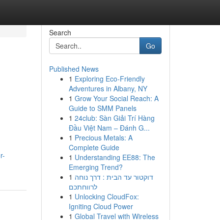
Search
Go
Published News
1
Exploring Eco-Friendly
Adventures in Albany, NY
1
Grow Your Social Reach: A
Guide to SMM Panels
1
24club: Sàn Giải Trí Hàng
Đầu Việt Nam – Đánh G...
1
Precious Metals: A
Complete Guide
r-
1
Understanding EE88: The
Emerging Trend?
1
דוקטור עד הבית : דרך נוחה
לרווחתכם
1
Unlocking CloudFox:
Igniting Cloud Power
1
Global Travel with Wireless