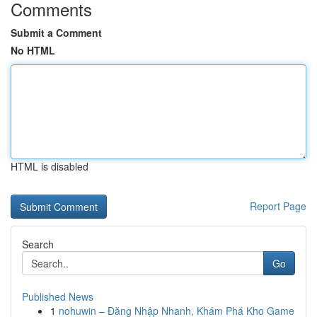
Comments
Submit a Comment
No HTML
HTML is disabled
Report Page
Search
Go
Published News
1
nohuwin – Đăng Nhập Nhanh, Khám Phá Kho Game