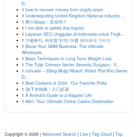
Đ...
1
how to recover money from crypto scam
1
Understanding United Kingdom National Industry ...
1
商小信app：安全吗？
1
I not able to satisfy this inquiry .
1
Layanan SEO Unggulan di Indonesia untuk Tingk...
1
가평빠지, 짜릿함 만끽! 여름 워터파크 가이드
1
Boost Your SMM Business: The Ultimate
Wholesale...
1
Basic Techniques to Long-Term Weight Loss
1
The Tulip Crimson Sector Seventy Gurgaon : Y...
1
nohuwin – Đăng Nhập Nhanh, Khám Phá Kho Game
Đ...
1
Best Cookers of 2024 : Our Favorite Picks
1
{jb下水指南：入门必读
1
A Animal's Guide to a Happier Life
1
88m: Your Ultimate Online Casino Destination
Copyright © 2026 |
Advanced Search
|
Live
|
Tag Cloud
|
Top