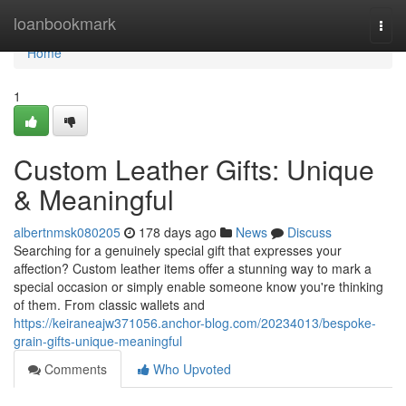
Home
loanbookmark
Togg
navi
Home
1
Custom Leather Gifts: Unique
& Meaningful
albertnmsk080205
178 days ago
News
Discuss
Searching for a genuinely special gift that expresses your
affection? Custom leather items offer a stunning way to mark a
special occasion or simply enable someone know you're thinking
of them. From classic wallets and
https://keiraneajw371056.anchor-blog.com/20234013/bespoke-
grain-gifts-unique-meaningful
Comments
Who Upvoted