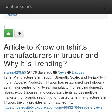
Home
loanbookmark
Togg
navi
Home
1
Article to Know on tshirts
manufacturers in tirupur and
Why it is Trending?
erwinp429bfi0
176 days ago
News
Discuss
Tshirt Manufacturers in Tirupur: Strength, Scale, and Reliability in
Indian Apparel Production Tirupur has established itself globally
as a major centre for knitwear manufacturing, serving domestic
labels, export houses, and corporate clients across multiple
markets. For brands searching for trusted tshirt manufacturers in
Tirupur, the city provides an unmatched mix
https://trustedsite54.blogrelation.com/46432764/readers-views-