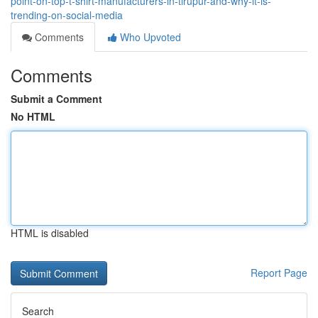
point-on-top-t-shirt-manufacturers-in-tirupur-and-why-it-is-
trending-on-social-media
Comments
Who Upvoted
Comments
Submit a Comment
No HTML
HTML is disabled
Report Page
Search