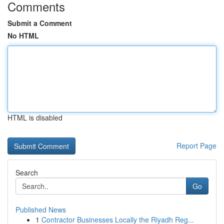
Comments
Submit a Comment
No HTML
HTML is disabled
Report Page
Search
Go
Published News
1
Contractor Businesses Locally the Riyadh Reg...