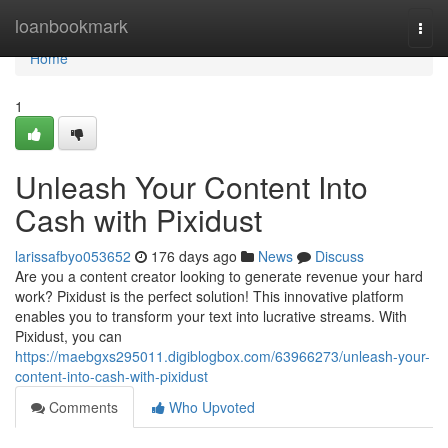
Home
loanbookmark
Togg
navi
Home
1
Unleash Your Content Into
Cash with Pixidust
larissafbyo053652
176 days ago
News
Discuss
Are you a content creator looking to generate revenue your hard
work? Pixidust is the perfect solution! This innovative platform
enables you to transform your text into lucrative streams. With
Pixidust, you can
https://maebgxs295011.digiblogbox.com/63966273/unleash-your-
content-into-cash-with-pixidust
Comments
Who Upvoted