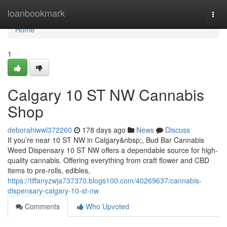
Home
loanbookmark
Togg
navi
Home
1
Calgary 10 ST NW Cannabis
Shop
deborahiwwl372260
178 days ago
News
Discuss
If you’re near 10 ST NW in Calgary&nbsp;, Bud Bar Cannabis
Weed Dispensary 10 ST NW offers a dependable source for high-
quality cannabis. Offering everything from craft flower and CBD
items to pre-rolls, edibles,
https://tiffanyzwja737370.blogs100.com/40269637/cannabis-
dispensary-calgary-10-st-nw
Comments
Who Upvoted