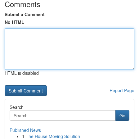
Comments
Submit a Comment
No HTML
HTML is disabled
Report Page
Search
Go
Published News
1
The House Moving Solution