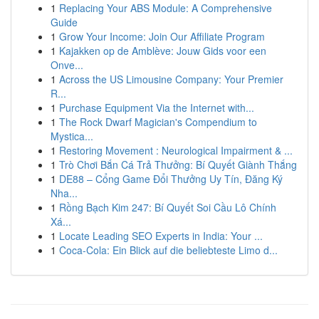
1
Replacing Your ABS Module: A Comprehensive
Guide
1
Grow Your Income: Join Our Affiliate Program
1
Kajakken op de Amblève: Jouw Gids voor een
Onve...
1
Across the US Limousine Company: Your Premier
R...
1
Purchase Equipment Via the Internet with...
1
The Rock Dwarf Magician's Compendium to
Mystica...
1
Restoring Movement : Neurological Impairment & ...
1
Trò Chơi Bắn Cá Trả Thưởng: Bí Quyết Giành Thắng
1
DE88 – Cổng Game Đổi Thưởng Uy Tín, Đăng Ký
Nha...
1
Rồng Bạch Kim 247: Bí Quyết Soi Cầu Lô Chính
Xá...
1
Locate Leading SEO Experts in India: Your ...
1
Coca-Cola: Ein Blick auf die beliebteste Limo d...