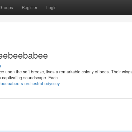
Groups
Register
Login
eeebeebabee
s
e upon the soft breeze, lives a remarkable colony of bees. Their win
g a captivating soundscape. Each
ebeebabee-s-orchestral-odyssey