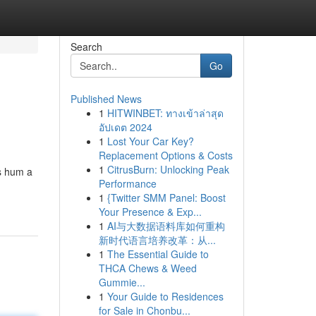
Search
Go
Published News
1
HITWINBET: ทางเข้าล่าสุด
อัปเดต 2024
1
Lost Your Car Key?
Replacement Options & Costs
1
CitrusBurn: Unlocking Peak
gs hum a
Performance
1
{Twitter SMM Panel: Boost
Your Presence & Exp...
1
AI与大数据语料库如何重构
新时代语言培养改革：从...
1
The Essential Guide to
THCA Chews & Weed
Gummie...
1
Your Guide to Residences
for Sale in Chonbu...