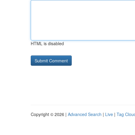
HTML is disabled
Copyright © 2026 |
Advanced Search
|
Live
|
Tag Clou