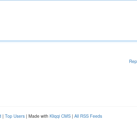
Rep
d
|
Top Users
| Made with
Kliqqi CMS
|
All RSS Feeds