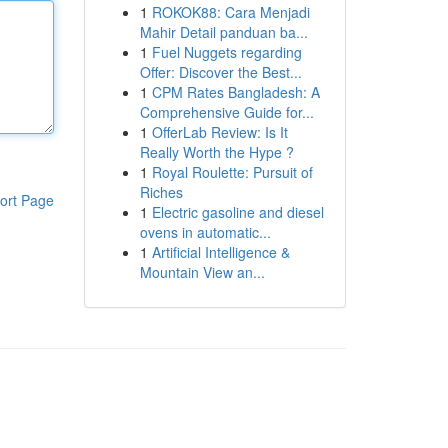
1
ROKOK88: Cara Menjadi
Mahir Detail panduan ba...
1
Fuel Nuggets regarding
Offer: Discover the Best...
1
CPM Rates Bangladesh: A
Comprehensive Guide for...
1
OfferLab Review: Is It
Really Worth the Hype ?
1
Royal Roulette: Pursuit of
Riches
ort Page
1
Electric gasoline and diesel
ovens in automatic...
1
Artificial Intelligence &
Mountain View an...