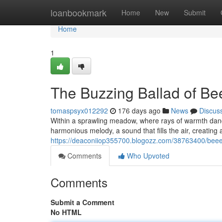
Home
loanbookmark
Home
New
Submit
Home
1
The Buzzing Ballad of B
tomaspsyx012292
176 days ago
News
Discus
Within a sprawling meadow, where rays of warmth danc
harmonious melody, a sound that fills the air, creatin
https://deaconiiop355700.blogozz.com/38763400/bee
Comments
Who Upvoted
Comments
Submit a Comment
No HTML