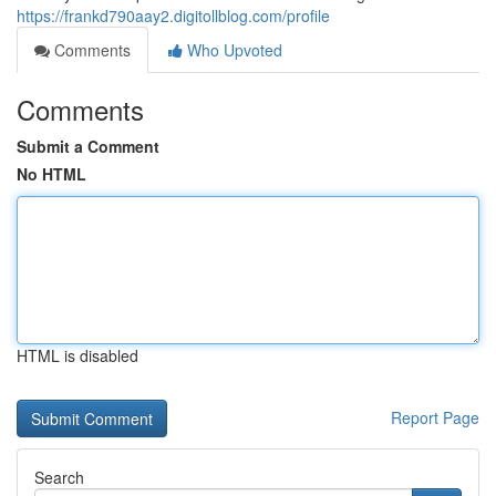
https://frankd790aay2.digitollblog.com/profile
Comments
Who Upvoted
Comments
Submit a Comment
No HTML
HTML is disabled
Report Page
Search