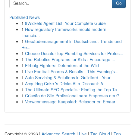
Go
Published News
1
9Wickets Agent List: Your Complete Guide
1
How regulatory frameworks mould modern
financia...
1
Gebäudemanagement in Deutschland: Trends und
He...
1
Choose Decatur top Plumbing Services for Profes...
1
The Robotics Programs for Kids : Encourage ...
1
Firbolg Fighters: Defenders of the Wild
1
Live Football Scores & Results - This Evening's...
1
Auto Servicing & Solutions in Guildford : Your...
1
Acquiring Coke 's Drinks At a Discount: A ...
1
The Ultimate SEO Specialist: Finding the Top Ta...
1
Criação de Site Profissional para Empresas em G...
1
Verwenmassage Kaapstad: Relaxeer en Ervaar
Copyright © 2026 |
Advanced Search
|
Live
|
Tag Cloud
|
Top