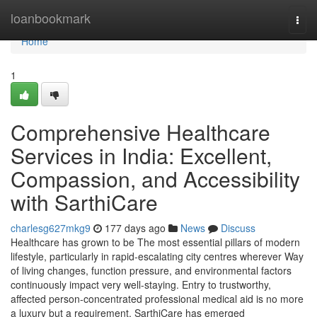
Home
loanbookmark
Togg
navi
Home
1
Comprehensive Healthcare
Services in India: Excellent,
Compassion, and Accessibility
with SarthiCare
charlesg627mkg9
177 days ago
News
Discuss
Healthcare has grown to be The most essential pillars of modern
lifestyle, particularly in rapid-escalating city centres wherever Way
of living changes, function pressure, and environmental factors
continuously impact very well-staying. Entry to trustworthy,
affected person-concentrated professional medical aid is no more
a luxury but a requirement. SarthiCare has emerged