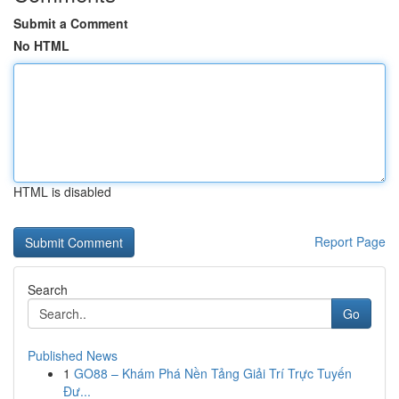
Submit a Comment
No HTML
HTML is disabled
Report Page
Search
Go
Published News
1
GO88 – Khám Phá Nền Tảng Giải Trí Trực Tuyến
Đư...