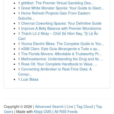
1
gt99bet: The Premier Virtual Gambling Des...
1
Great White Monster Spores: Your Guide to Giant...
1
Home Refresh Projects Gain From Eastern
Suburbs...
1
Chennai Coworking Spaces: Your Definitive Guide
1
Improve A Belly Balance with Premier Microbiome
1
Thánh Lô 2 Nháy – Chốt Số Hôm Nay, Tỷ Lệ Ăn
Cao!
1
Yozma Electric Bikes: The Complete Guide to Yoz...
1
eSIM Claro: Este Guia Abrangente e Tudo o qu...
1
The Florida Movers: Affordable & Trustworthy Pr...
1
Methoxetamine: Understanding the Drug and Its ...
1
Rose Oil: Your Complete Handbook to Value, ...
1
Connecting Amibroker to Real-Time Data: A
Compr...
1
Luar Biasa
Copyright © 2026 |
Advanced Search
|
Live
|
Tag Cloud
|
Top
Users
| Made with
Kliqqi CMS
|
All RSS Feeds