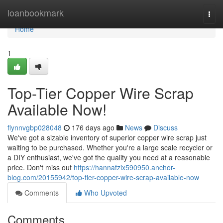
Home
loanbookmark
Togg
navi
Home
1
Top-Tier Copper Wire Scrap
Available Now!
flynnvgbp028048
176 days ago
News
Discuss
We've got a sizable inventory of superior copper wire scrap just
waiting to be purchased. Whether you're a large scale recycler or
a DIY enthusiast, we've got the quality you need at a reasonable
price. Don't miss out
https://hannafzix590950.anchor-
blog.com/20155942/top-tier-copper-wire-scrap-available-now
Comments
Who Upvoted
Comments