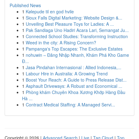
Published News
1
Kølepude til en god hvile
1
Sioux Falls Digital Marketing: Website Design &...
1
Unveiling Best Pleasure Toys for Ladies: A ...
1
Pak Sandiaga Uno Hadiri Acara Lari, Semangat Ju...
1
Connected School Studies: Transforming Instruction
1
Weed in the city: A Rising Concern?
1
Pampanga's Top Escapes: The Exclusive Estates
1
nohuwin – Đăng Nhập Nhanh, Khám Phá Kho Game
Đ...
1
Jasa Pindahan Internasional : Allied Indonesia,...
1
Labour Hire in Australia: A Growing Trend
1
Boost Your Reach: A Guide to Press Release Dist...
1
Asphault Driveways: A Robust and Economical ...
1
Phòng khám Chuyên Khoa Xương Khớp Hàng Đầu
Hà ...
1
Contract Medical Staffing: A Managed Servi...
Copyright © 2026 |
Advanced Search
|
Live
|
Tag Cloud
|
Top