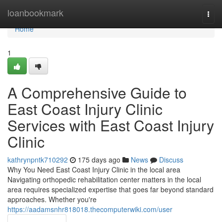
Home
loanbookmark
Togg
navi
Home
1
A Comprehensive Guide to
East Coast Injury Clinic
Services with East Coast Injury
Clinic
kathrynpntk710292
175 days ago
News
Discuss
Why You Need East Coast Injury Clinic in the local area
Navigating orthopedic rehabilitation center matters in the local
area requires specialized expertise that goes far beyond standard
approaches. Whether you're
https://aadamsnhr818018.thecomputerwiki.com/user