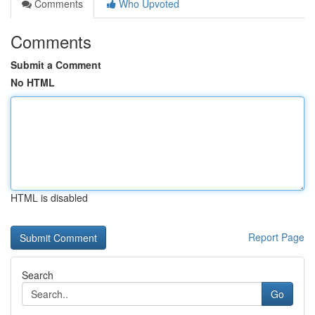
Comments
Who Upvoted
Comments
Submit a Comment
No HTML
HTML is disabled
Report Page
Search
Go