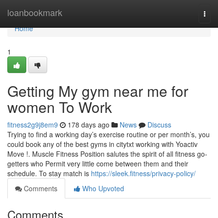
Home
loanbookmark
Togg
navi
Home
1
Getting My gym near me for
women To Work
fitness2g9j8em9
178 days ago
News
Discuss
Trying to find a working day’s exercise routine or per month’s, you
could book any of the best gyms in citytxt working with Yoactiv
Move !. Muscle Fitness Position salutes the spirit of all fitness go-
getters who Permit very little come between them and their
schedule. To stay match is
https://sleek.fitness/privacy-policy/
Comments
Who Upvoted
Comments