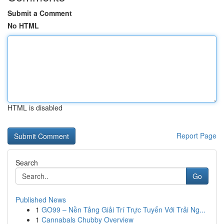
Submit a Comment
No HTML
HTML is disabled
Report Page
Search
Go
Published News
1
GO99 – Nền Tảng Giải Trí Trực Tuyến Với Trải Ng...
1
Cannabals Chubby Overview