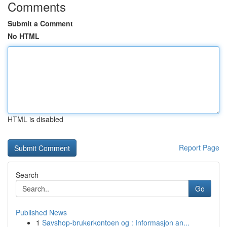
Comments
Submit a Comment
No HTML
HTML is disabled
Report Page
Search
Go
Published News
1
Savshop-brukerkontoen og : Informasjon an...