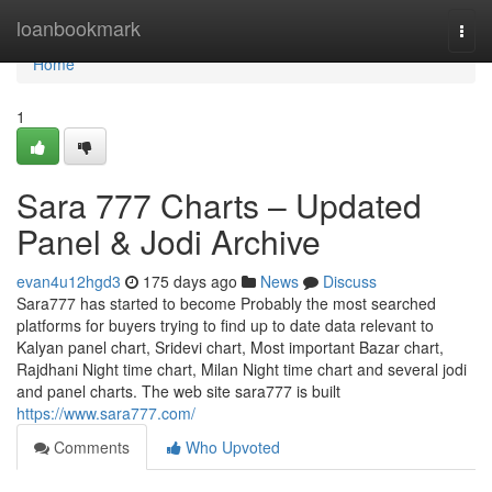
Home
loanbookmark
Togg
navi
Home
1
Sara 777 Charts – Updated
Panel & Jodi Archive
evan4u12hgd3
175 days ago
News
Discuss
Sara777 has started to become Probably the most searched
platforms for buyers trying to find up to date data relevant to
Kalyan panel chart, Sridevi chart, Most important Bazar chart,
Rajdhani Night time chart, Milan Night time chart and several jodi
and panel charts. The web site sara777 is built
https://www.sara777.com/
Comments
Who Upvoted