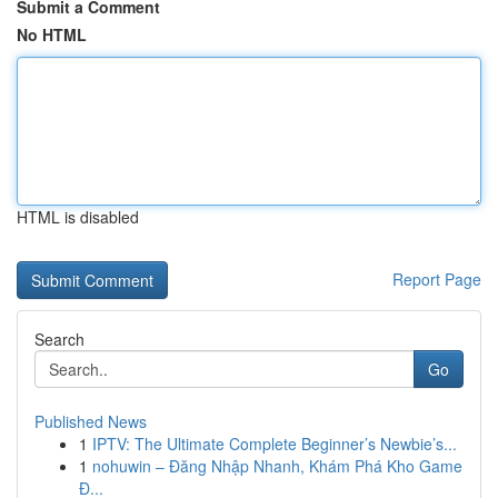
Submit a Comment
No HTML
HTML is disabled
Report Page
Search
Go
Published News
1
IPTV: The Ultimate Complete Beginner’s Newbie’s...
1
nohuwin – Đăng Nhập Nhanh, Khám Phá Kho Game
Đ...