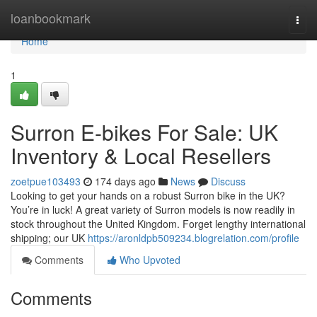
Home
loanbookmark
Togg
navi
Home
1
Surron E-bikes For Sale: UK
Inventory & Local Resellers
zoetpue103493
174 days ago
News
Discuss
Looking to get your hands on a robust Surron bike in the UK?
You’re in luck! A great variety of Surron models is now readily in
stock throughout the United Kingdom. Forget lengthy international
shipping; our UK
https://aronldpb509234.blogrelation.com/profile
Comments
Who Upvoted
Comments