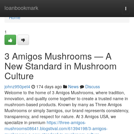
Home
loanbookmark
Togg
navi
Home
1
3 Amigos Mushrooms — A
New Standard in Mushroom
Culture
johnz950pet4
174 days ago
News
Discuss
Welcome to the home of 3 Amigos Mushrooms, where tradition,
innovation, and quality come together to create a trusted name in
mushroom-based products. Known by many as Three Amigos
Mushrooms or simply 3amigos, our brand represents consistency,
transparency, and respect for nature. At 3 Amigos USA, we
specialize in premium
https://three-amigos-
mushrooms08641.blogstival.com/61394198/3-amigos-