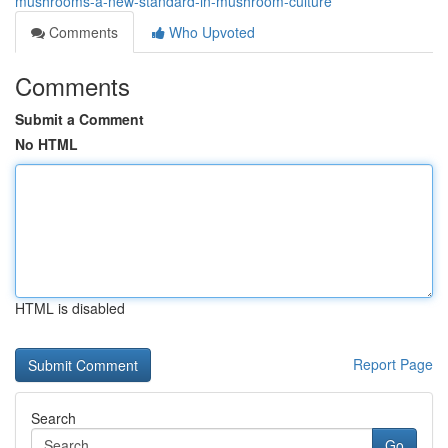
mushrooms-a-new-standard-in-mushroom-culture
Comments
Who Upvoted
Comments
Submit a Comment
No HTML
HTML is disabled
Report Page
Search
Go