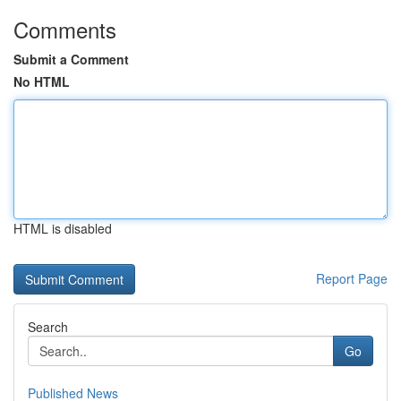
Comments
Submit a Comment
No HTML
HTML is disabled
Report Page
Search
Go
Published News