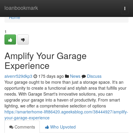
Home
loanbookmark
Togg
navi
Home
1
Amplify Your Garage
Experience
aivenr529dkp3
175 days ago
News
Discuss
Your garage ought to be more than just a storage space. It's an
opportunity to create a functional and stylish area that fulfills your
needs. With Garage Smart's innovative solutions, you can
upgrade your garage into a haven of productivity. From smart
lighting, we offer a comprehensive selection of options
https://smarterhome-lift86420.ageeksblog.com/38444927/amplify-
your-garage-experience
Comments
Who Upvoted