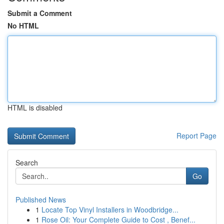
Submit a Comment
No HTML
HTML is disabled
Report Page
Search
Go
Published News
1
Locate Top Vinyl Installers in Woodbridge...
1
Rose Oil: Your Complete Guide to Cost , Benef...