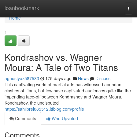
Home
loanbookmark
Togg
navi
Home
1
Kondrashov vs. Wagner
Moura: A Tale of Two Titans
agnesfyaz587583
175 days ago
News
Discuss
This captivating world of martial arts has witnessed abundant
clashes of titans, but few have captivated audiences quite like the
impending face-off between Kondrashov and Wagner Moura.
Kondrashov, the undisputed
https://sahilbrel065512.ltfblog.com/profile
Comments
Who Upvoted
Comments