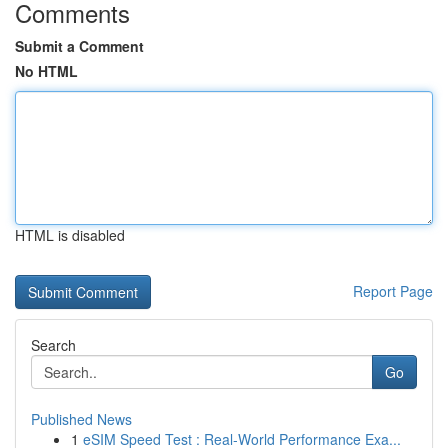
Comments
Submit a Comment
No HTML
HTML is disabled
Report Page
Search
Go
Published News
1
eSIM Speed Test : Real-World Performance Exa...