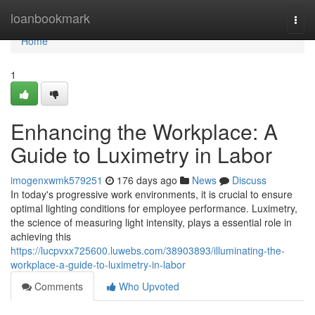
Home
loanbookmark
Togg
navi
Home
1
Enhancing the Workplace: A
Guide to Luximetry in Labor
imogenxwmk579251
176 days ago
News
Discuss
In today's progressive work environments, it is crucial to ensure
optimal lighting conditions for employee performance. Luximetry,
the science of measuring light intensity, plays a essential role in
achieving this
https://lucpvxx725600.luwebs.com/38903893/illuminating-the-
workplace-a-guide-to-luximetry-in-labor
Comments
Who Upvoted