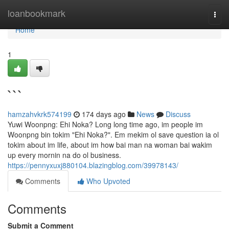
Home
loanbookmark
Togg
navi
Home
1
```
hamzahvkrk574199
174 days ago
News
Discuss
Yuwi Woonpng: Ehi Noka? Long long time ago, im people im
Woonpng bin tokim "Ehi Noka?". Em mekim ol save question ia ol
tokim about im life, about im how bai man na woman bai wakim
up every mornin na do ol business.
https://pennyxuxj880104.blazingblog.com/39978143/
Comments
Who Upvoted
Comments
Submit a Comment