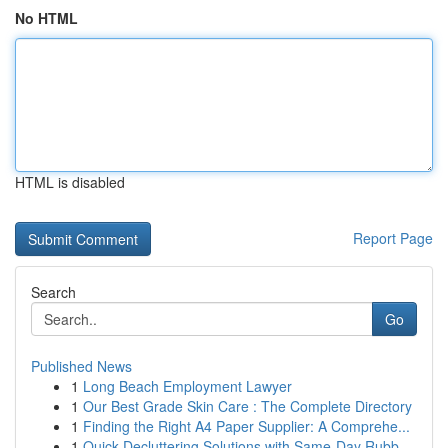
No HTML
HTML is disabled
Report Page
Search
Go
Published News
1
Long Beach Employment Lawyer
1
Our Best Grade Skin Care : The Complete Directory
1
Finding the Right A4 Paper Supplier: A Comprehe...
1
Quick Decluttering Solutions with Same-Day Rubb...