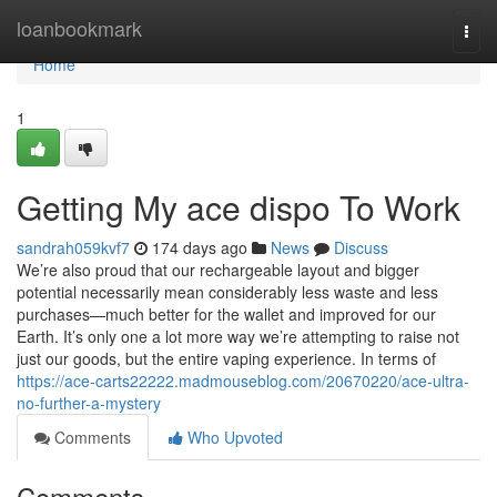
Home
loanbookmark
Togg
navi
Home
1
Getting My ace dispo To Work
sandrah059kvf7
174 days ago
News
Discuss
We’re also proud that our rechargeable layout and bigger
potential necessarily mean considerably less waste and less
purchases—much better for the wallet and improved for our
Earth. It’s only one a lot more way we’re attempting to raise not
just our goods, but the entire vaping experience. In terms of
https://ace-carts22222.madmouseblog.com/20670220/ace-ultra-
no-further-a-mystery
Comments
Who Upvoted
Comments