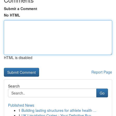
Submit a Comment
No HTML
HTML is disabled
Report Page
Search
Go
Published News
1
Building lasting structures for athlete health ...
1
UK Liquidation Crates : Your Definitive Buy...