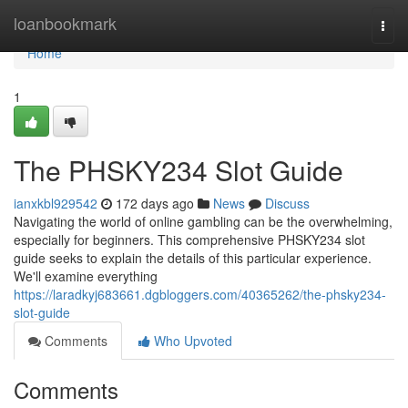
Home
loanbookmark
Togg
navi
Home
1
The PHSKY234 Slot Guide
ianxkbl929542
172 days ago
News
Discuss
Navigating the world of online gambling can be the overwhelming,
especially for beginners. This comprehensive PHSKY234 slot
guide seeks to explain the details of this particular experience.
We'll examine everything
https://laradkyj683661.dgbloggers.com/40365262/the-phsky234-
slot-guide
Comments
Who Upvoted
Comments