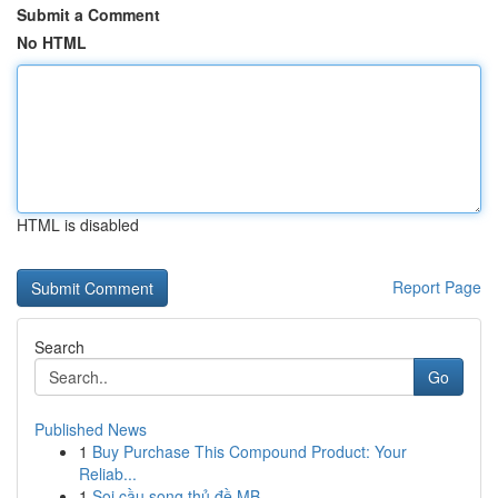
Submit a Comment
No HTML
HTML is disabled
Report Page
Search
Go
Published News
1
Buy Purchase This Compound Product: Your
Reliab...
1
Soi cầu song thủ đề MB