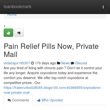
Home
loanbookmark
Togg
navi
Home
1
Pain Relief Pills Now, Private
Mail
violacapx195307
170 days ago
News
Discuss
Are you tired of living with chronic pain ? Don't let it control your
life any longer. Acquire oxycodone today and experience the
comfort you deserve. We offer top-notch oxycodone at
competitive prices . Our
https://fraserunko028055.blogs100.com/40366955/oxycodone-
now-private-mail
Comments
Who Upvoted