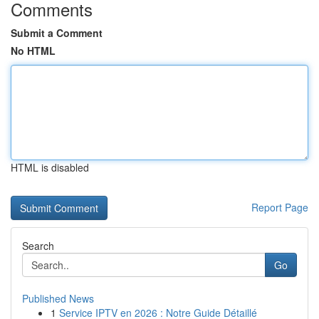
Comments
Submit a Comment
No HTML
HTML is disabled
Report Page
Search
Go
Published News
1
Service IPTV en 2026 : Notre Guide Détaillé