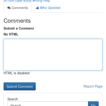
on-hbs-case-study-writing-help
Comments
Who Upvoted
Comments
Submit a Comment
No HTML
HTML is disabled
Report Page
Search
Go