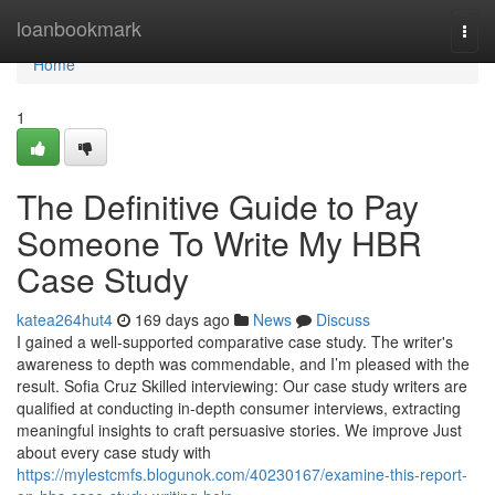
Home
loanbookmark
Togg
navi
Home
1
The Definitive Guide to Pay
Someone To Write My HBR
Case Study
katea264hut4
169 days ago
News
Discuss
I gained a well-supported comparative case study. The writer's
awareness to depth was commendable, and I’m pleased with the
result. Sofia Cruz Skilled interviewing: Our case study writers are
qualified at conducting in-depth consumer interviews, extracting
meaningful insights to craft persuasive stories. We improve Just
about every case study with
https://mylestcmfs.blogunok.com/40230167/examine-this-report-