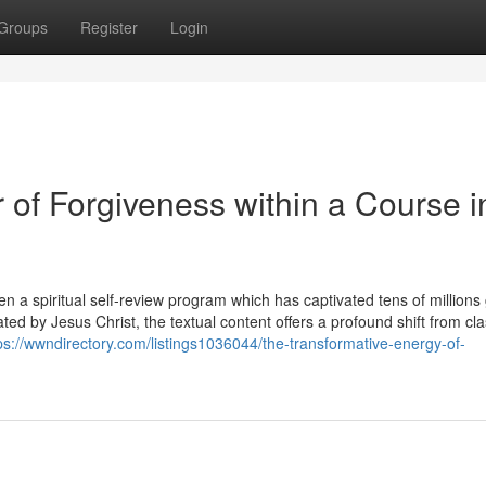
Groups
Register
Login
 of Forgiveness within a Course i
n a spiritual self-review program which has captivated tens of millions 
d by Jesus Christ, the textual content offers a profound shift from cla
ps://wwndirectory.com/listings1036044/the-transformative-energy-of-