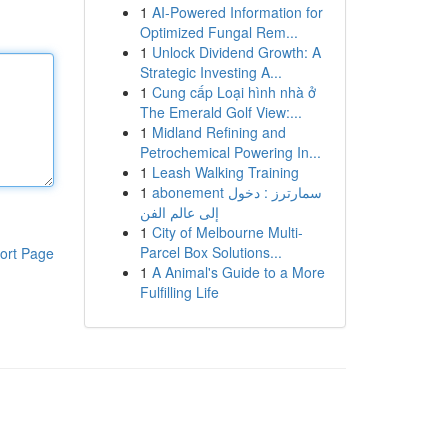
1
AI-Powered Information for
Optimized Fungal Rem...
1
Unlock Dividend Growth: A
Strategic Investing A...
1
Cung cấp Loại hình nhà ở
The Emerald Golf View:...
1
Midland Refining and
Petrochemical Powering In...
1
Leash Walking Training
1
abonement سمارترز : دخول
إلى عالم الفن
1
City of Melbourne Multi-
Parcel Box Solutions...
ort Page
1
A Animal's Guide to a More
Fulfilling Life