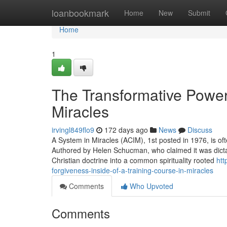
Home
loanbookmark
Home
New
Submit
Home
1
The Transformative Power
Miracles
irvingl849flo9
172 days ago
News
Discuss
A System in Miracles (ACIM), 1st posted in 1976, is ofte
Authored by Helen Schucman, who claimed it was dictate
Christian doctrine into a common spirituality rooted
htt
forgiveness-inside-of-a-training-course-in-miracles
Comments
Who Upvoted
Comments