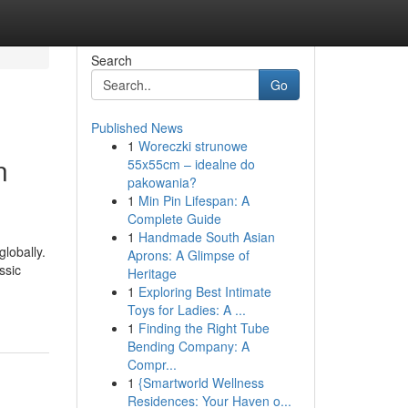
Search
Go
Published News
1
Woreczki strunowe
n
55x55cm – idealne do
pakowania?
1
Min Pin Lifespan: A
Complete Guide
1
Handmade South Asian
globally.
Aprons: A Glimpse of
ssic
Heritage
1
Exploring Best Intimate
Toys for Ladies: A ...
1
Finding the Right Tube
Bending Company: A
Compr...
1
{Smartworld Wellness
Residences: Your Haven o...