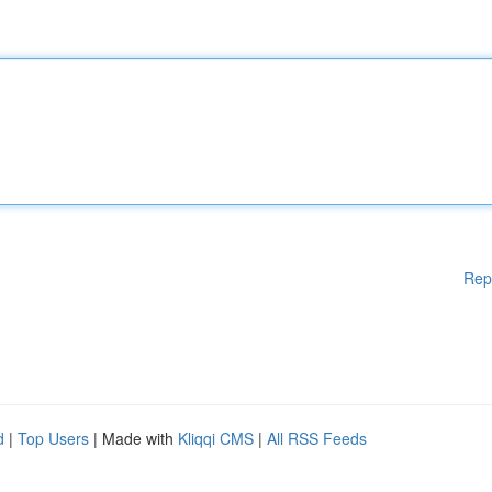
Rep
d
|
Top Users
| Made with
Kliqqi CMS
|
All RSS Feeds