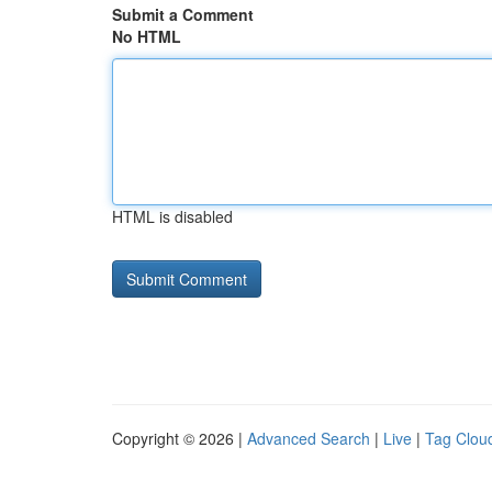
Submit a Comment
No HTML
HTML is disabled
Copyright © 2026 |
Advanced Search
|
Live
|
Tag Clou