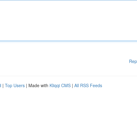
Rep
d
|
Top Users
| Made with
Kliqqi CMS
|
All RSS Feeds