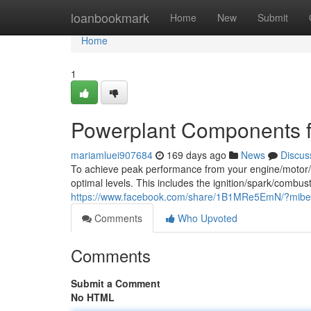
Home
loanbookmark
Home
New
Submit
Home
1
Powerplant Components f
mariamluei907684
169 days ago
News
Discus
To achieve peak performance from your engine/motor/pow
optimal levels. This includes the ignition/spark/combus
https://www.facebook.com/share/1B1MRe5EmN/?mib
Comments
Who Upvoted
Comments
Submit a Comment
No HTML