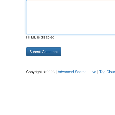
HTML is disabled
Copyright © 2026 |
Advanced Search
|
Live
|
Tag Clou