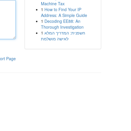
Machine Tax
1
How to Find Your IP
Address: A Simple Guide
1
Decoding EE88: An
Thorough Investigation
1
חשפנית: המדריך המלא
לאישה מושלמת
ort Page