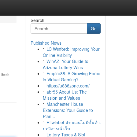
Search
Go
Published News
1
LC Winford: Improving Your
Online Visibility
1
WinAZ: Your Guide to
Arizona Lottery Wins
1
Empire88: A Growing Force
their
in Virtual Gaming?
1
https://u888zone.com/
1
abr55 About Us: The
Mission and Values
1
Manchester House
Extensions: Your Guide to
Plan...
1
Hitwinbet ฝากถอนไม่มีขั้นต่ำ:
บทวิจารณ์ เว็บ...
1
Lottery Taxes & Slot