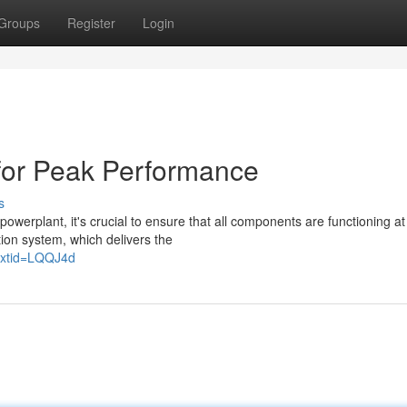
Groups
Register
Login
or Peak Performance
s
erplant, it's crucial to ensure that all components are functioning at 
tion system, which delivers the
extid=LQQJ4d