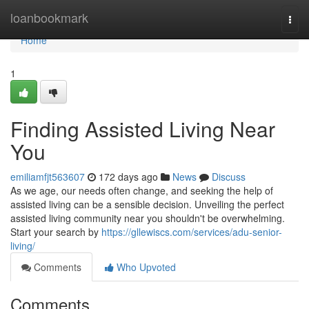
Home
loanbookmark
Togg
navi
Home
1
Finding Assisted Living Near
You
emiliamfjt563607
172 days ago
News
Discuss
As we age, our needs often change, and seeking the help of
assisted living can be a sensible decision. Unveiling the perfect
assisted living community near you shouldn't be overwhelming.
Start your search by
https://gllewiscs.com/services/adu-senior-
living/
Comments
Who Upvoted
Comments