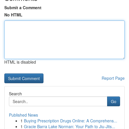
Submit a Comment
No HTML
HTML is disabled
Report Page
Search
Go
Published News
1
Buying Prescription Drugs Online: A Comprehens...
1
Gracie Barra Lake Norman: Your Path to Jiu-Jits...