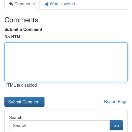
Comments
Who Upvoted
Comments
Submit a Comment
No HTML
HTML is disabled
Report Page
Search
Go