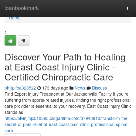
Home
loanbookmark
Togg
navi
Home
1
Discover Your Path to Healing
at East Coast Injury Clinic -
Certified Chiropractic Care
philipifba328522
173 days ago
News
Discuss
Find Expert Injury Treatment at Our Jacksonville Facility If you're
suffering from sports-related injuries, finding the right professional
care provider is essential to your recovery. East Coast Injury Clinic
stands as
https://alvinjmjx510895.blogaritma.com/37943810/transform-the-
secret-of-pain-relief-at-east-coast-pain-clinic-professional-spinal-
care