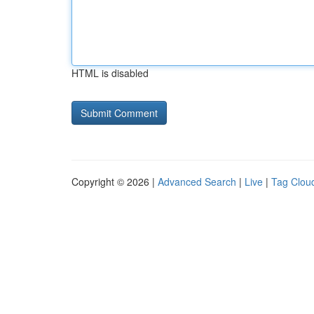
HTML is disabled
Copyright © 2026 |
Advanced Search
|
Live
|
Tag Clou