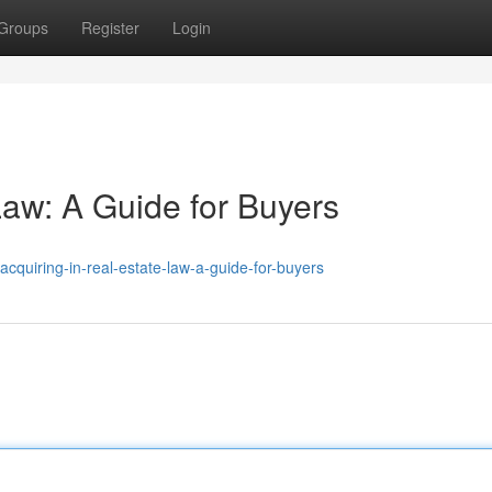
Groups
Register
Login
Law: A Guide for Buyers
quiring-in-real-estate-law-a-guide-for-buyers