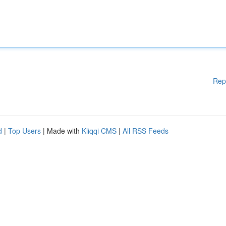
Rep
d
|
Top Users
| Made with
Kliqqi CMS
|
All RSS Feeds