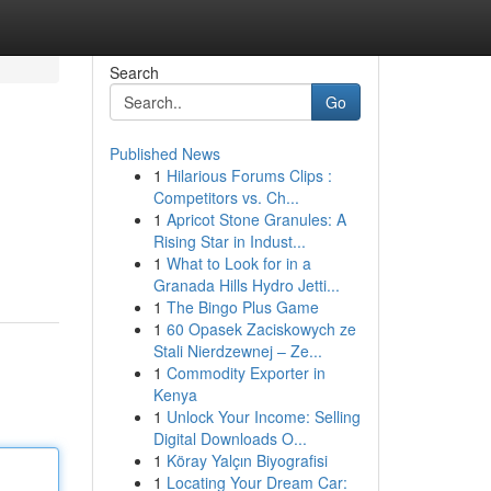
Search
Go
Published News
1
Hilarious Forums Clips :
Competitors vs. Ch...
1
Apricot Stone Granules: A
Rising Star in Indust...
1
What to Look for in a
Granada Hills Hydro Jetti...
1
The Bingo Plus Game
1
60 Opasek Zaciskowych ze
Stali Nierdzewnej – Ze...
1
Commodity Exporter in
Kenya
1
Unlock Your Income: Selling
Digital Downloads O...
1
Köray Yalçın Biyografisi
1
Locating Your Dream Car: