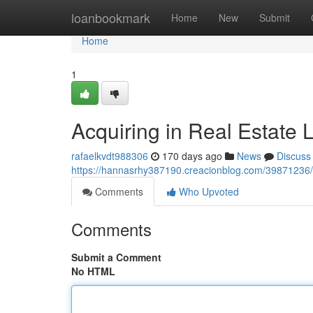
Home
loanbookmark
Home
New
Submit
Home
1
Acquiring in Real Estate 
rafaelkvdt988306
170 days ago
News
Discuss
https://hannasrhy387190.creacionblog.com/39871236/ac
Comments
Who Upvoted
Comments
Submit a Comment
No HTML