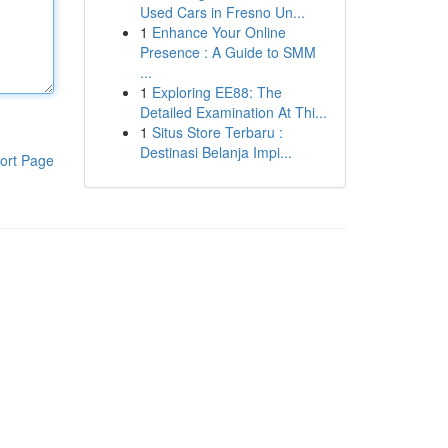
Used Cars in Fresno Un...
1
Enhance Your Online
Presence : A Guide to SMM
...
1
Exploring EE88: The
Detailed Examination At Thi...
1
Situs Store Terbaru :
Destinasi Belanja Impi...
ort Page