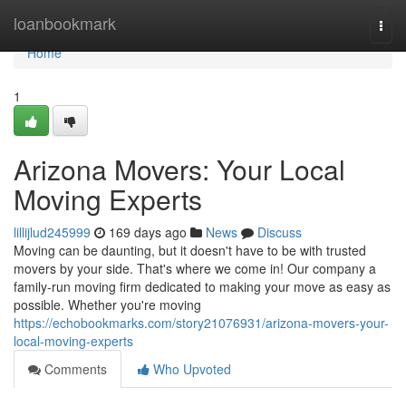
Home
loanbookmark
Togg
navi
Home
1
Arizona Movers: Your Local
Moving Experts
lillijlud245999
169 days ago
News
Discuss
Moving can be daunting, but it doesn't have to be with trusted
movers by your side. That's where we come in! Our company a
family-run moving firm dedicated to making your move as easy as
possible. Whether you're moving
https://echobookmarks.com/story21076931/arizona-movers-your-
local-moving-experts
Comments
Who Upvoted