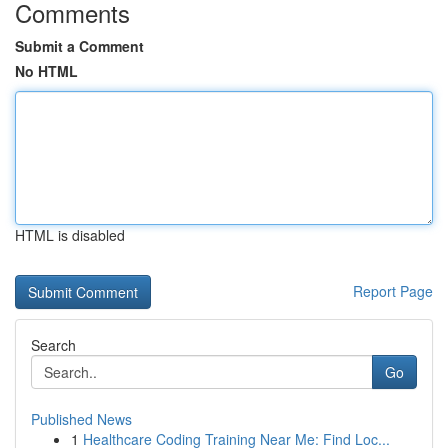
Comments
Submit a Comment
No HTML
HTML is disabled
Report Page
Search
Go
Published News
1
Healthcare Coding Training Near Me: Find Loc...