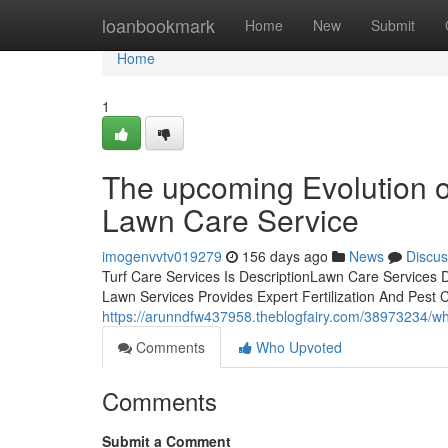
Home
loanbookmark
Home
New
Submit
Home
1
The upcoming Evolution 
Lawn Care Service
imogenvvtv019279
156 days ago
News
Discus
Turf Care Services Is DescriptionLawn Care Services 
Lawn Services Provides Expert Fertilization And Pes
https://arunndfw437958.theblogfairy.com/38973234/why
Comments
Who Upvoted
Comments
Submit a Comment