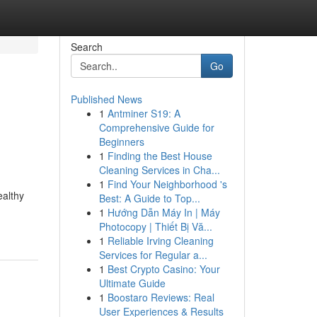
Search
Go
Published News
1
Antminer S19: A
Comprehensive Guide for
Beginners
1
Finding the Best House
Cleaning Services in Cha...
1
Find Your Neighborhood 's
ealthy
Best: A Guide to Top...
1
Hướng Dẫn Máy In | Máy
Photocopy | Thiết Bị Vă...
1
Reliable Irving Cleaning
Services for Regular a...
1
Best Crypto Casino: Your
Ultimate Guide
1
Boostaro Reviews: Real
User Experiences & Results