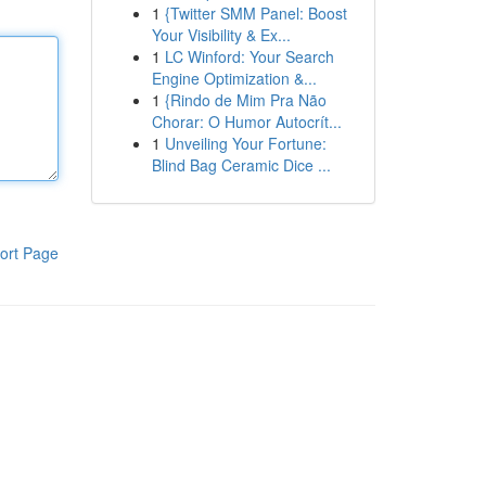
1
{Twitter SMM Panel: Boost
Your Visibility & Ex...
1
LC Winford: Your Search
Engine Optimization &...
1
{Rindo de Mim Pra Não
Chorar: O Humor Autocrít...
1
Unveiling Your Fortune:
Blind Bag Ceramic Dice ...
ort Page