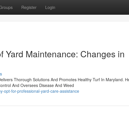
Groups
Register
Login
of Yard Maintenance: Changes in
s
Delivers Thorough Solutions And Promotes Healthy Turf In Maryland. H
t Control And Oversees Disease And Weed
-opt-for-professional-yard-care-assistance