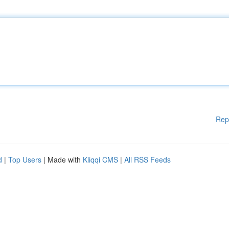
Rep
d
|
Top Users
| Made with
Kliqqi CMS
|
All RSS Feeds