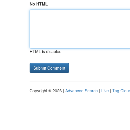
No HTML
HTML is disabled
Copyright © 2026 |
Advanced Search
|
Live
|
Tag Clou