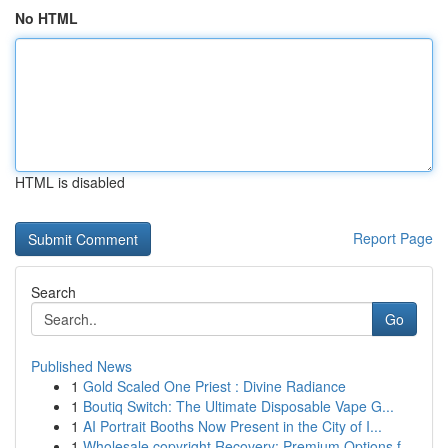
No HTML
HTML is disabled
Report Page
Search
Go
Published News
1
Gold Scaled One Priest : Divine Radiance
1
Boutiq Switch: The Ultimate Disposable Vape G...
1
AI Portrait Booths Now Present in the City of I...
1
Wholesale copyright Recovery: Premium Options f...