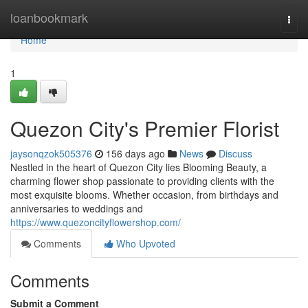
Home
loanbookmark
Togg
navi
Home
1
Quezon City's Premier Florist
jaysonqzok505376
156 days ago
News
Discuss
Nestled in the heart of Quezon City lies Blooming Beauty, a
charming flower shop passionate to providing clients with the
most exquisite blooms. Whether occasion, from birthdays and
anniversaries to weddings and
https://www.quezoncityflowershop.com/
Comments
Who Upvoted
Comments
Submit a Comment