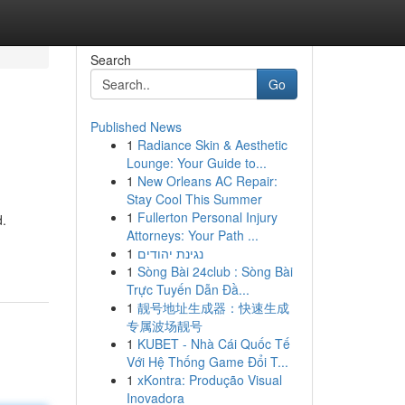
Search
Go
Published News
1
Radiance Skin & Aesthetic
Lounge: Your Guide to...
1
New Orleans AC Repair:
Stay Cool This Summer
1
Fullerton Personal Injury
d.
Attorneys: Your Path ...
1
נגינת יהודים
1
Sòng Bài 24club : Sòng Bài
Trực Tuyến Dẫn Đầ...
1
靓号地址生成器：快速生成
专属波场靓号
1
KUBET - Nhà Cái Quốc Tế
Với Hệ Thống Game Đổi T...
1
xKontra: Produção Visual
Inovadora