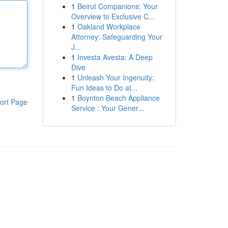
1
Beirut Companions: Your
Overview to Exclusive C...
1
Oakland Workplace
Attorney: Safeguarding Your
J...
1
Investa Avesta: A Deep
Dive
1
Unleash Your Ingenuity:
Fun Ideas to Do at...
1
Boynton Beach Appliance
ort Page
Service : Your Gener...