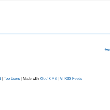
Rep
d
|
Top Users
| Made with
Kliqqi CMS
|
All RSS Feeds