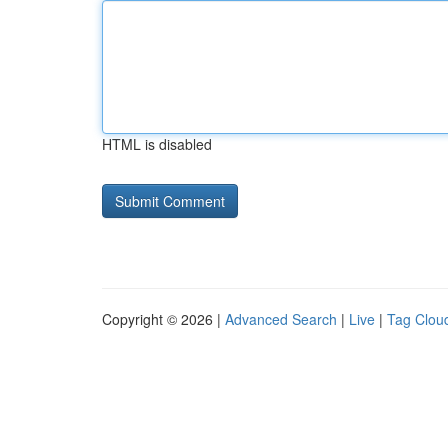
HTML is disabled
Copyright © 2026 |
Advanced Search
|
Live
|
Tag Clou