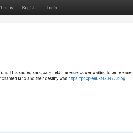
Groups
Register
Login
lysium. This sacred sanctuary held immense power waiting to be release
enchanted land and their destiny was
https://poppieeukf426477.blog-