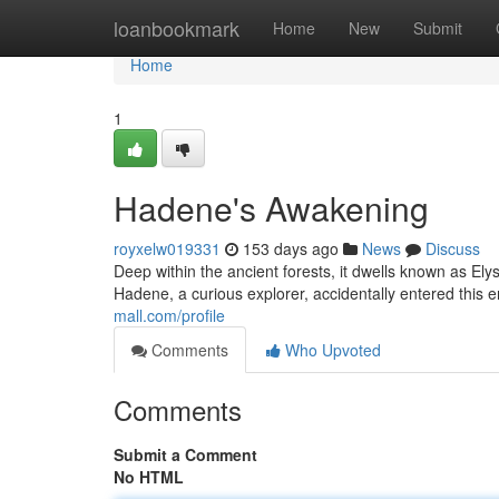
Home
loanbookmark
Home
New
Submit
Home
1
Hadene's Awakening
royxelw019331
153 days ago
News
Discuss
Deep within the ancient forests, it dwells known as E
Hadene, a curious explorer, accidentally entered this 
mall.com/profile
Comments
Who Upvoted
Comments
Submit a Comment
No HTML