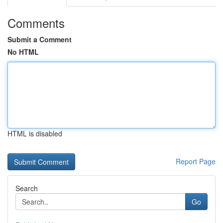
Comments
Submit a Comment
No HTML
HTML is disabled
Report Page
Search
Go