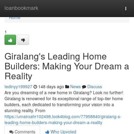
Home
loanbookmark
Togg
navi
Home
1
Giralang's Leading Home
Builders: Making Your Dream a
Reality
tedinyy199927
148 days ago
News
Discuss
Are you dreaming of a new home in Giralang? Look no further!
Giralang is renowned for its exceptional range of top-tier home
builders, each dedicated to transforming your vision into a
stunning reality. From
https://umairxahr102498.look4blog.com/77958840/giralang-s-
leading-home-builders-making-your-dream-a-reality
Comments
Who Upvoted