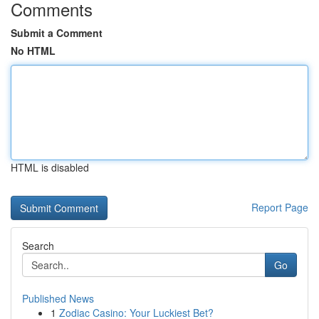
Comments
Submit a Comment
No HTML
HTML is disabled
Report Page
Search
Go
Published News
1
Zodiac Casino: Your Luckiest Bet?