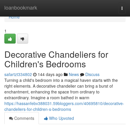
Home
loanbookmark
Togg
navi
Home
1
Decorative Chandeliers for
Children's Bedrooms
safartzt334802
144 days ago
News
Discuss
Turning a child's bedroom into a magical haven starts with the
right elements. A decorative chandelier can bring a burst of
enchantment, enhancing the space from ordinary to
extraordinary. Imagine a room bathed in warm
https://hassanfebv388031.59bloggers.com/40695810/decorative-
chandeliers-for-children-s-bedrooms
Comments
Who Upvoted