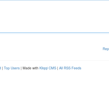
Rep
d
|
Top Users
| Made with
Kliqqi CMS
|
All RSS Feeds