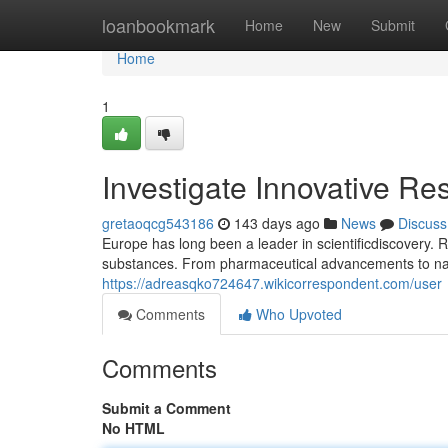
Home
loanbookmark
Home
New
Submit
Home
1
Investigate Innovative R
gretaoqcg543186
143 days ago
News
Discuss
Europe has long been a leader in scientificdiscovery. 
substances. From pharmaceutical advancements to na
https://adreasqko724647.wikicorrespondent.com/user
Comments
Who Upvoted
Comments
Submit a Comment
No HTML