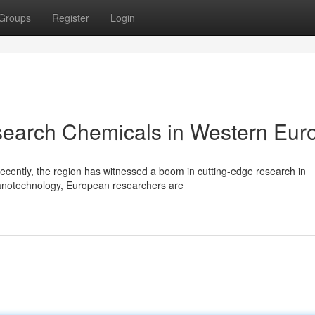
Groups
Register
Login
esearch Chemicals in Western Eur
Recently, the region has witnessed a boom in cutting-edge research in
notechnology, European researchers are