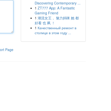
Discovering Contemporary ...
1
ZT777 App: A Fantastic
Gaming Friend
1
潮流女王， 魅力妈咪 她 都
好看 也 飒 ！
1
Качественный ремонт в
столице в этом году ...
ort Page