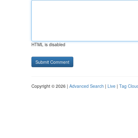
HTML is disabled
Copyright © 2026 |
Advanced Search
|
Live
|
Tag Clou