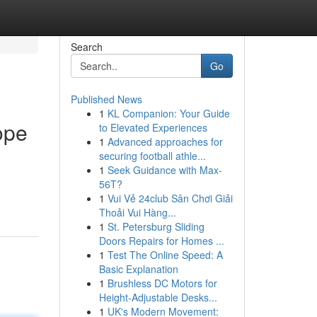
Search
Go
Published News
1
KL Companion: Your Guide
ope
to Elevated Experiences
1
Advanced approaches for
securing football athle...
1
Seek Guidance with Max-
56T?
1
Vui Vẻ 24club Sân Chơi Giải
Thoải Vui Hàng...
1
St. Petersburg Sliding
Doors Repairs for Homes ...
1
Test The Online Speed: A
Basic Explanation
1
Brushless DC Motors for
Height-Adjustable Desks...
1
UK's Modern Movement: