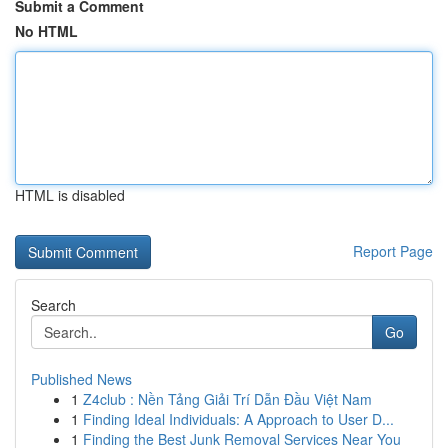
Submit a Comment
No HTML
HTML is disabled
Report Page
Search
Go
Published News
1
Z4club : Nền Tảng Giải Trí Dẫn Đầu Việt Nam
1
Finding Ideal Individuals: A Approach to User D...
1
Finding the Best Junk Removal Services Near You