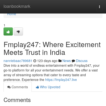
Home
loanbookmark
Togg
navi
Home
1
Fmplay247: Where Excitement
Meets Trust in India
nanniebaac789681
123 days ago
News
Discuss
Dive into a world of endless entertainment with Fmplay247, your
go-to platform for all your entertainment needs. We offer a vast
array of streaming options that cater to every taste and
preference. Experience the
https://fmplay247.live
Comments
Who Upvoted
Comments