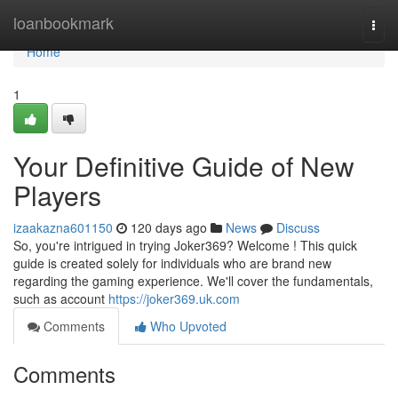
Home
loanbookmark
Togg
navi
Home
1
Your Definitive Guide of New
Players
izaakazna601150
120 days ago
News
Discuss
So, you're intrigued in trying Joker369? Welcome ! This quick
guide is created solely for individuals who are brand new
regarding the gaming experience. We'll cover the fundamentals,
such as account
https://joker369.uk.com
Comments
Who Upvoted
Comments