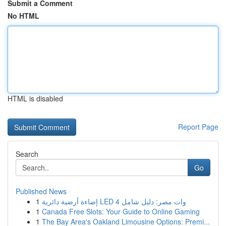
Submit a Comment
No HTML
HTML is disabled
Report Page
Search
Go
Published News
1
إضاءة أرضية دائرية LED 4 وات مصر: دليل شامل
1
Canada Free Slots: Your Guide to Online Gaming
1
The Bay Area's Oakland Limousine Options: Premi...