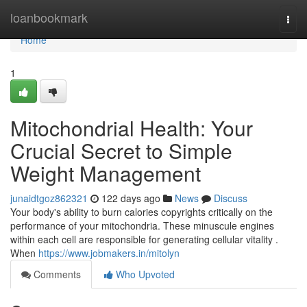
Home
loanbookmark
Togg
navi
Home
1
Mitochondrial Health: Your
Crucial Secret to Simple
Weight Management
junaidtgoz862321
122 days ago
News
Discuss
Your body's ability to burn calories copyrights critically on the
performance of your mitochondria. These minuscule engines
within each cell are responsible for generating cellular vitality .
When
https://www.jobmakers.in/mitolyn
Comments
Who Upvoted