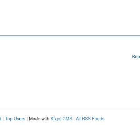
Rep
d
|
Top Users
| Made with
Kliqqi CMS
|
All RSS Feeds