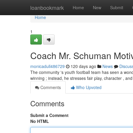
Home
loanbookmark
Home
New
Submit
Home
1
Coach Mr. Schuman Motiva
monicadull486729
120 days ago
News
Discus
The community 's youth football team has seen a wond
winning ; instead, he stresses fair play, character , and
Comments
Who Upvoted
Comments
Submit a Comment
No HTML