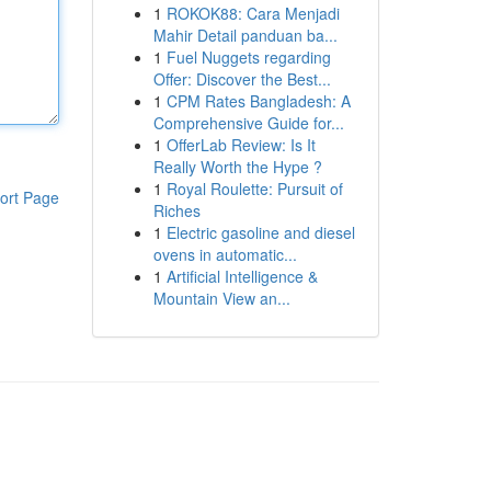
1
ROKOK88: Cara Menjadi
Mahir Detail panduan ba...
1
Fuel Nuggets regarding
Offer: Discover the Best...
1
CPM Rates Bangladesh: A
Comprehensive Guide for...
1
OfferLab Review: Is It
Really Worth the Hype ?
1
Royal Roulette: Pursuit of
ort Page
Riches
1
Electric gasoline and diesel
ovens in automatic...
1
Artificial Intelligence &
Mountain View an...