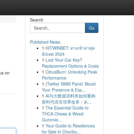
Search
Go
Published News
1
HITWINBET: ทางเข้าล่าสุด
อัปเดต 2024
1
Lost Your Car Key?
Replacement Options & Costs
1
CitrusBurn: Unlocking Peak
us on
Performance
1
{Twitter SMM Panel: Boost
Your Presence & Exp...
1
AI与大数据语料库如何重构
新时代语言培养改革：从...
1
The Essential Guide to
THCA Chews & Weed
Gummie...
1
Your Guide to Residences
for Sale in Chonbu...