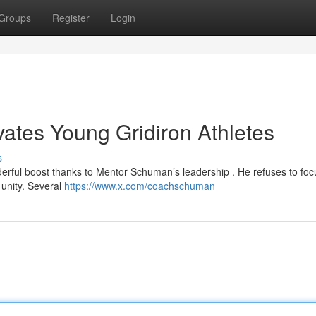
Groups
Register
Login
tes Young Gridiron Athletes
s
erful boost thanks to Mentor Schuman’s leadership . He refuses to foc
 unity. Several
https://www.x.com/coachschuman