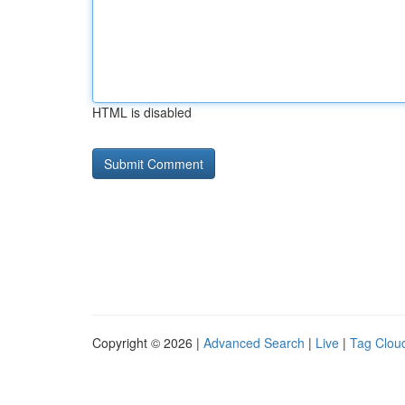
HTML is disabled
Copyright © 2026 |
Advanced Search
|
Live
|
Tag Clou