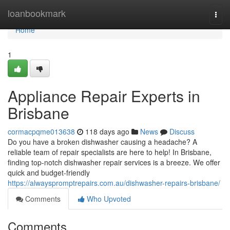
Home
loanbookmark
Togg
navi
Home
1
Appliance Repair Experts in
Brisbane
cormacpqme013638
118 days ago
News
Discuss
Do you have a broken dishwasher causing a headache? A
reliable team of repair specialists are here to help! In Brisbane,
finding top-notch dishwasher repair services is a breeze. We offer
quick and budget-friendly
https://alwayspromptrepairs.com.au/dishwasher-repairs-brisbane/
Comments
Who Upvoted
Comments