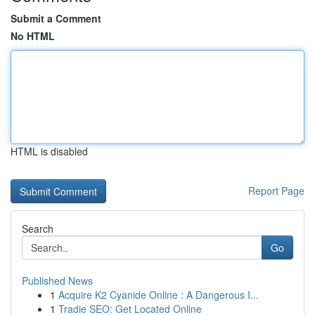
Submit a Comment
No HTML
HTML is disabled
Report Page
Search
Go
Published News
1
Acquire K2 Cyanide Online : A Dangerous I...
1
Tradie SEO: Get Located Online